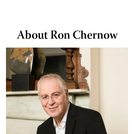
Skip to main content
About Ron Chernow