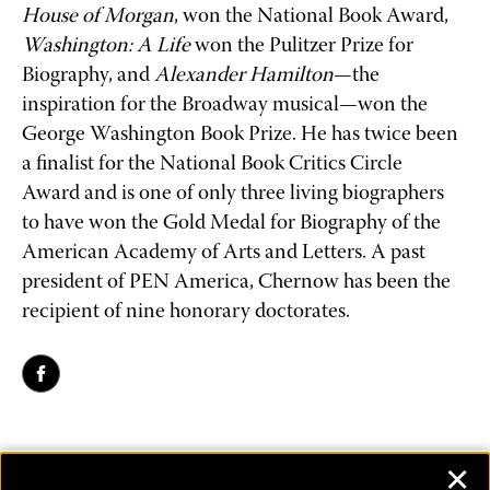
House of Morgan
, won the National Book Award, 
Washington: A Life
 won the Pulitzer Prize for 
Biography, and 
Alexander Hamilton
—the 
inspiration for the Broadway musical—won the 
George Washington Book Prize. He has twice been 
a finalist for the National Book Critics Circle 
Award and is one of only three living biographers 
to have won the Gold Medal for Biography of the 
American Academy of Arts and Letters. A past 
president of PEN America, Chernow has been the 
recipient of nine honorary doctorates.
✕