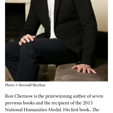
Photo: © Beowulf Sheehan
Ron Chernow is the prizewinning author of seven 
previous books and the recipient of the 2015 
National Humanities Medal. His first book, 
The 